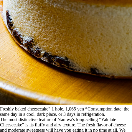
Freshly baked cheesecake" 1 hole, 1,065 yen *Consumption date: the
same day in a cool, dark place, or 3 days in refrigeration.
The most distinctive feature of Naniwa's long-selling "Yakitate
Cheesecake" is its fluffy and airy texture. The fresh flavor of cheese
and moderate sweetness will have you eating it in no time at all. We