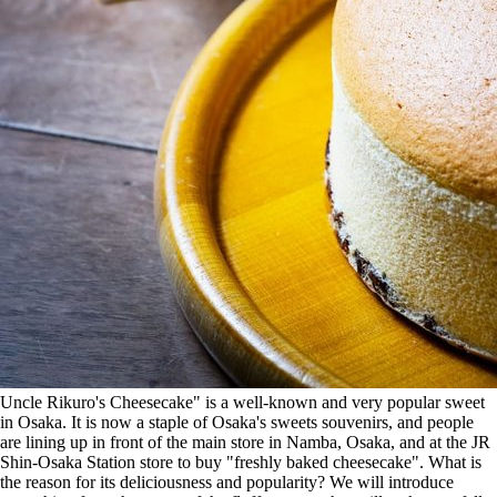
Uncle Rikuro's Cheesecake" is a well-known and very popular sweet
in Osaka. It is now a staple of Osaka's sweets souvenirs, and people
are lining up in front of the main store in Namba, Osaka, and at the JR
Shin-Osaka Station store to buy "freshly baked cheesecake". What is
the reason for its deliciousness and popularity? We will introduce