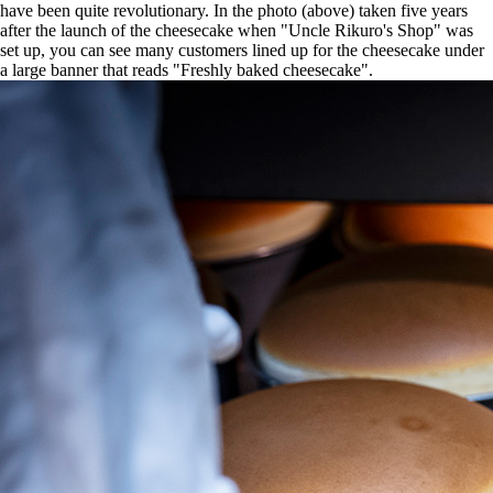
have been quite revolutionary. In the photo (above) taken five years
after the launch of the cheesecake when "Uncle Rikuro's Shop" was
set up, you can see many customers lined up for the cheesecake under
a large banner that reads "Freshly baked cheesecake".