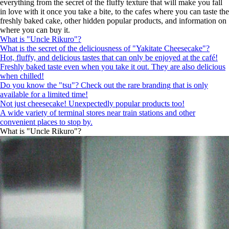
everything from the secret of the fluffy texture that will make you fall
in love with it once you take a bite, to the cafes where you can taste the
freshly baked cake, other hidden popular products, and information on
where you can buy it.
What is "Uncle Rikuro"?
What is the secret of the deliciousness of "Yakitate Cheesecake"?
Hot, fluffy, and delicious tastes that can only be enjoyed at the café!
Freshly baked taste even when you take it out. They are also delicious
when chilled!
Do you know the "tsu"? Check out the rare branding that is only
available for a limited time!
Not just cheesecake! Unexpectedly popular products too!
A wide variety of terminal stores near train stations and other
convenient places to stop by.
What is "Uncle Rikuro"?