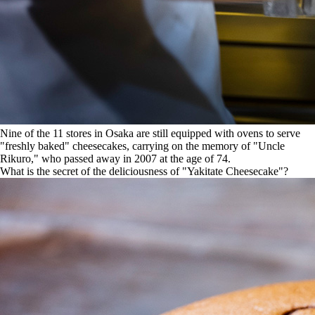
Nine of the 11 stores in Osaka are still equipped with ovens to serve
"freshly baked" cheesecakes, carrying on the memory of "Uncle
Rikuro," who passed away in 2007 at the age of 74.
What is the secret of the deliciousness of "Yakitate Cheesecake"?