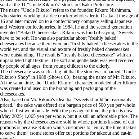
sold at the 11 "Uncle Rikuro's" stores in Osaka Prefecture.
The name "Uncle Rikuro" refers to the founder, Rikuro Nishimura,
who started working at a rice cracker wholesaler in Osaka at the age of
16 and later moved on to a confectionery company selling Japanese
and Western confectioneries. In 1984, he and the second generation
invented "Baked Cheesecake". Rikuro was fond of saying, "Sweets
have to be soft. He was also particular about "freshly baked"
cheesecakes because there were no "freshly baked" cheesecakes in the
world yet, and the visual and texture of freshly baked cheesecakes
were outstanding. The result is "freshly baked cheesecake" with an
unparalleled light texture. The soft and gentle taste was well received
by people of all ages, from young children to the elderly.
The cheesecake was such a big hit that the store was renamed "Uncle
Rikuro's Shop" in 1988 (Showa 63), bearing the name of Mr. Rikuro.
At the same time, the "Uncle Rikuro" character, modeled after Rikuro,
was created and used on the branding and packaging of the
cheesecakes.
Also, based on Mr. Rikuro's idea that "sweets should be reasonably
priced," the cake was offered at a bargain price of 500 yen per whole
when it first went on sale. With the passage of time, the price is now
(May 2025) 1,065 yen per whole, but it is still an affordable price. The
reason why the cheesecakes are sold in whole portions instead of cut
portions is because Rikuro wants customers to "enjoy the time it takes
to carve them" (some stores offer cut portions for takeout and eat-in
menus).