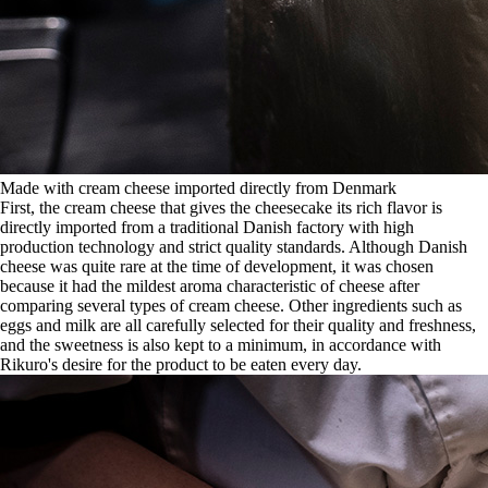
Made with cream cheese imported directly from Denmark
First, the cream cheese that gives the cheesecake its rich flavor is
directly imported from a traditional Danish factory with high
production technology and strict quality standards. Although Danish
cheese was quite rare at the time of development, it was chosen
because it had the mildest aroma characteristic of cheese after
comparing several types of cream cheese. Other ingredients such as
eggs and milk are all carefully selected for their quality and freshness,
and the sweetness is also kept to a minimum, in accordance with
Rikuro's desire for the product to be eaten every day.