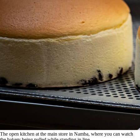
The open kitchen at the main store in Namba, where you can watch
the bakery being pulled while standing in line.