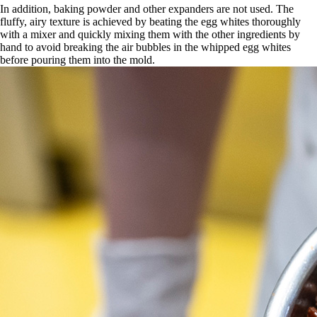
In addition, baking powder and other expanders are not used. The
fluffy, airy texture is achieved by beating the egg whites thoroughly
with a mixer and quickly mixing them with the other ingredients by
hand to avoid breaking the air bubbles in the whipped egg whites
before pouring them into the mold.