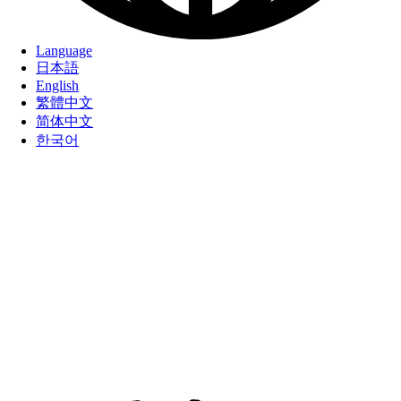
Language
日本語
English
繁體中文
简体中文
한국어