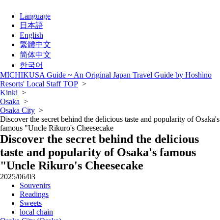
Language
日本語
English
繁體中文
简体中文
한국어
MICHIKUSA Guide ~ An Original Japan Travel Guide by Hoshino
Resorts' Local Staff TOP
>
Kinki
>
Osaka
>
Osaka City
>
Discover the secret behind the delicious taste and popularity of Osaka's
famous "Uncle Rikuro's Cheesecake
Discover the secret behind the delicious
taste and popularity of Osaka's famous
"Uncle Rikuro's Cheesecake
2025/06/03
Souvenirs
Readings
Sweets
local chain