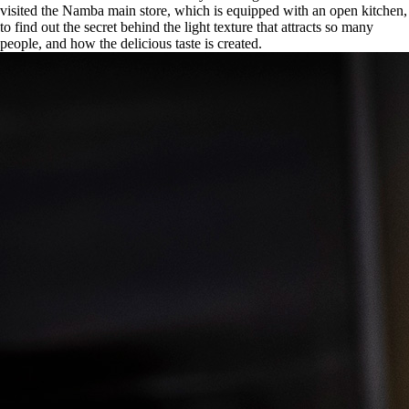
visited the Namba main store, which is equipped with an open kitchen,
to find out the secret behind the light texture that attracts so many
people, and how the delicious taste is created.