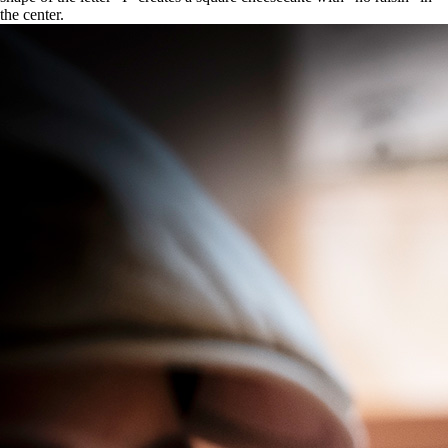
the center.