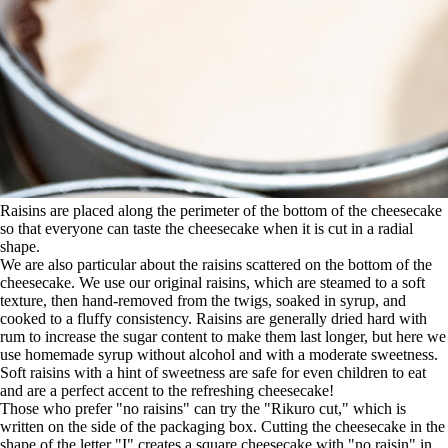
Raisins are placed along the perimeter of the bottom of the cheesecake
so that everyone can taste the cheesecake when it is cut in a radial
shape.
We are also particular about the raisins scattered on the bottom of the
cheesecake. We use our original raisins, which are steamed to a soft
texture, then hand-removed from the twigs, soaked in syrup, and
cooked to a fluffy consistency. Raisins are generally dried hard with
rum to increase the sugar content to make them last longer, but here we
use homemade syrup without alcohol and with a moderate sweetness.
Soft raisins with a hint of sweetness are safe for even children to eat
and are a perfect accent to the refreshing cheesecake!
Those who prefer "no raisins" can try the "Rikuro cut," which is
written on the side of the packaging box. Cutting the cheesecake in the
shape of the letter "I" creates a square cheesecake with "no raisin" in