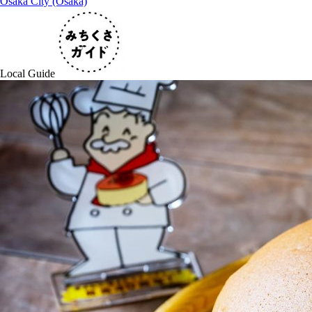
Osaka City (Osaka)
Local Guide