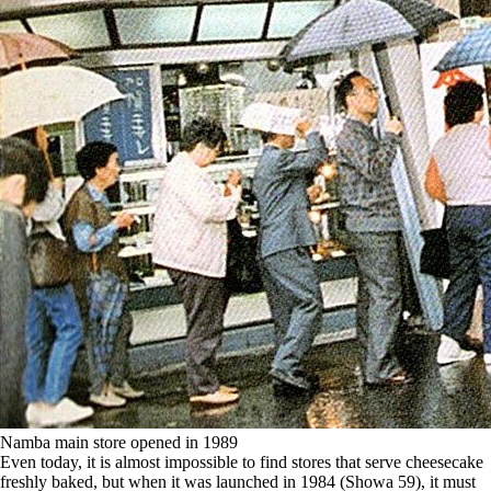
Namba main store opened in 1989
Even today, it is almost impossible to find stores that serve cheesecake
freshly baked, but when it was launched in 1984 (Showa 59), it must