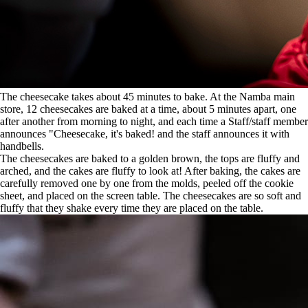
The cheesecake takes about 45 minutes to bake. At the Namba main
store, 12 cheesecakes are baked at a time, about 5 minutes apart, one
after another from morning to night, and each time a Staff/staff member
announces "Cheesecake, it's baked! and the staff announces it with
handbells.
The cheesecakes are baked to a golden brown, the tops are fluffy and
arched, and the cakes are fluffy to look at! After baking, the cakes are
carefully removed one by one from the molds, peeled off the cookie
sheet, and placed on the screen table. The cheesecakes are so soft and
fluffy that they shake every time they are placed on the table.