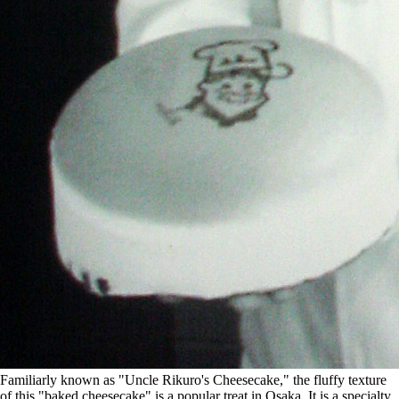
Familiarly known as "Uncle Rikuro's Cheesecake," the fluffy texture
of this "baked cheesecake" is a popular treat in Osaka. It is a specialty