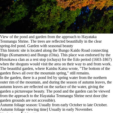
View of the pond and garden from the approach to Hayataka
Tenmangu Shrine. The trees are reflected beautifully in the clear
spring-fed pond. Garden with seasonal beauty
This historic site is located along the Bungo Kaido Road connecting
Higo (Kumamoto) and Bungo (Oita). This place was endorsed by the
Hosokawa clan as a rest stop (ochaya) for the Edo period (1603-1867)
when the shoguns would visit the area on their way to and from work.
The beautiful garden, where Kaishu Katsu wrote, "The bottom of the
garden flows all over the mountain spring," still remains.
In the garden, there is a pond fed by spring water from the northern
outer rim of the mountain, and during the season of autumn leaves, the
autumn leaves are reflected on the surface of the water, giving the
garden a picturesque beauty. The pond and the garden can be viewed
from the approach to the Hayataka Tenmangu Shrine next door (the
garden grounds are not accessible).
Autumn foliage season: Usually from early October to late October.
Autumn foliage viewing time] Usually in early November.