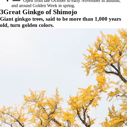
Open from late October to early November in autumn,
and around Golden Week in spring.
3
Great Ginkgo of Shimojo
Giant ginkgo trees, said to be more than 1,000 years
old, turn golden colors.