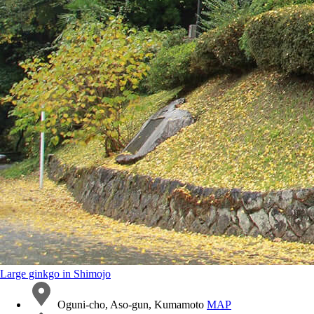
Large ginkgo in Shimojo
Oguni-cho, Aso-gun, Kumamoto
MAP