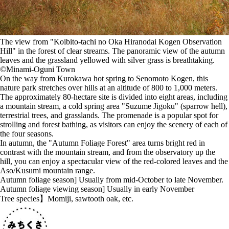
The view from "Koibito-tachi no Oka Hiranodai Kogen Observation
Hill" in the forest of clear streams. The panoramic view of the autumn
leaves and the grassland yellowed with silver grass is breathtaking.
©️Minami-Oguni Town
On the way from Kurokawa hot spring to Senomoto Kogen, this
nature park stretches over hills at an altitude of 800 to 1,000 meters.
The approximately 80-hectare site is divided into eight areas, including
a mountain stream, a cold spring area "Suzume Jigoku" (sparrow hell),
terrestrial trees, and grasslands. The promenade is a popular spot for
strolling and forest bathing, as visitors can enjoy the scenery of each of
the four seasons.
In autumn, the "Autumn Foliage Forest" area turns bright red in
contrast with the mountain stream, and from the observatory up the
hill, you can enjoy a spectacular view of the red-colored leaves and the
Aso/Kusumi mountain range.
Autumn foliage season] Usually from mid-October to late November.
Autumn foliage viewing season] Usually in early November
Tree species】Momiji, sawtooth oak, etc.