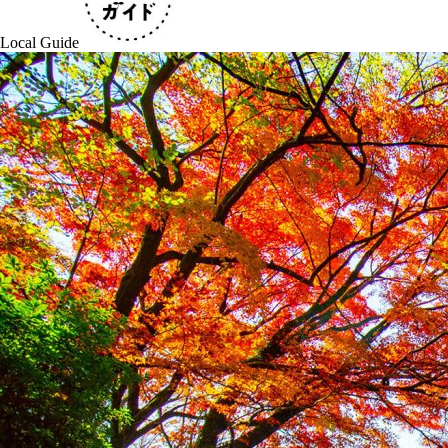
Local Guide