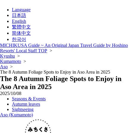
Language
日本語
English
繁體中文
简体中文
한국어
MICHIKUSA Guide ~ An Original Japan Travel Guide by Hoshino
Resorts' Local Staff TOP
>
Kyushu
>
Kumamoto
>
Aso
>
The 8 Autumn Foliage Spots to Enjoy in Aso Area in 2025
The 8 Autumn Foliage Spots to Enjoy in
Aso Area in 2025
2025/10/08
Seasons & Events
Autumn leaves
Sightseeing
Aso (Kumamoto)