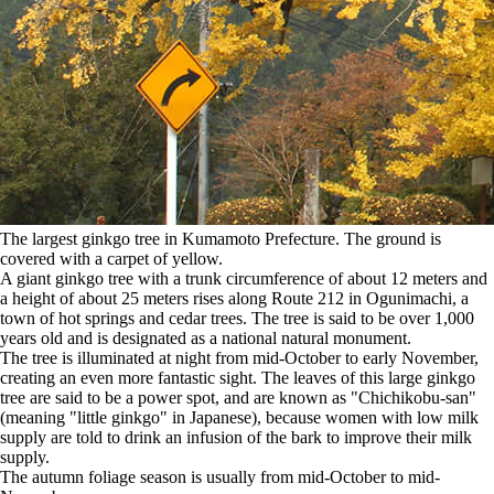
The largest ginkgo tree in Kumamoto Prefecture. The ground is
covered with a carpet of yellow.
A giant ginkgo tree with a trunk circumference of about 12 meters and
a height of about 25 meters rises along Route 212 in Ogunimachi, a
town of hot springs and cedar trees. The tree is said to be over 1,000
years old and is designated as a national natural monument.
The tree is illuminated at night from mid-October to early November,
creating an even more fantastic sight. The leaves of this large ginkgo
tree are said to be a power spot, and are known as "Chichikobu-san"
(meaning "little ginkgo" in Japanese), because women with low milk
supply are told to drink an infusion of the bark to improve their milk
supply.
The autumn foliage season is usually from mid-October to mid-