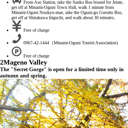
From Aso Station, take the Sanko Bus bound for Jetate,
get off at Minami-Oguni Town Hall, walk 1 minute from
Minami-Oguni Noukyo-mae, take the Oguni-go Gurutto Bus,
get off at Shirakawa Iriguchi, and walk about 30 minutes.
Free of charge
0967-42-1444（Minami-Oguni Tourist Association)
Free of charge
2
Mageno Valley
The "Secret Gorge" is open for a limited time only in
autumn and spring.