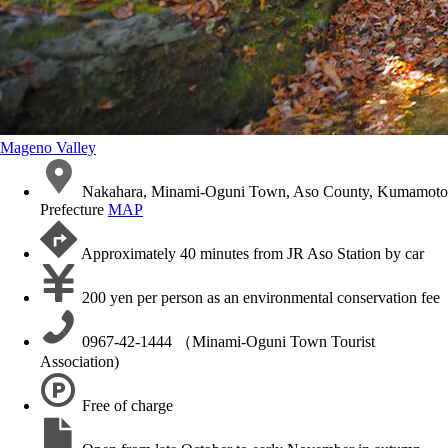
Mageno Valley
Nakahara, Minami-Oguni Town, Aso County, Kumamoto
Prefecture
MAP
Approximately 40 minutes from JR Aso Station by car
200 yen per person as an environmental conservation fee
0967-42-1444 （Minami-Oguni Town Tourist
Association)
Free of charge