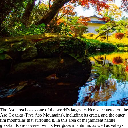
The Aso area boasts one of the world's largest calderas, centered on the
Aso Gogaku (Five Aso Mountains), including its crater, and the outer
rim mountains that surround it. In this area of magnificent nature,
grasslands are covered with silver grass in autumn, as well as valleys,