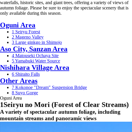
waterfalls, historic sites, and giant trees, offering a variety of views of
autumn foliage. Please be sure to enjoy the spectacular scenery that is
only available during this season.
Oguni Area
1
Seiryu Forest
2
Mageno Valley
3
Large ginkgo in Shimojo
Aso City, Sanzan Area
4
Matouseki Ochaya Site
5
Yamabuki Water Source
Nishihara Village Area
6
Shiraito Falls
Other Areas
7
Kokonoe "Dream" Suspension Bridge
8
Suyo Gorge
Oguni Area
1
Seiryu no Mori (Forest of Clear Streams)
A variety of spectacular autumn foliage, including
mountain streams and panoramic views