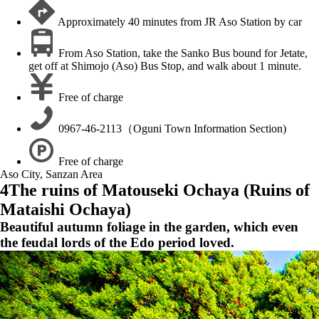
Approximately 40 minutes from JR Aso Station by car
From Aso Station, take the Sanko Bus bound for Jetate,
get off at Shimojo (Aso) Bus Stop, and walk about 1 minute.
Free of charge
0967-46-2113（Oguni Town Information Section)
Free of charge
Aso City, Sanzan Area
4
The ruins of Matouseki Ochaya (Ruins of
Mataishi Ochaya)
Beautiful autumn foliage in the garden, which even
the feudal lords of the Edo period loved.