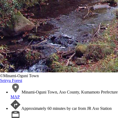
©️Minami-Oguni Town
Seiryu Forest
Minami-Oguni Town, Aso County, Kumamoto Prefecture
MAP
Approximately 60 minutes by car from JR Aso Station