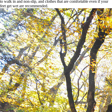
to walk in and non-slip, and clothes that are comfortable even if your
feet get wet are recommended.