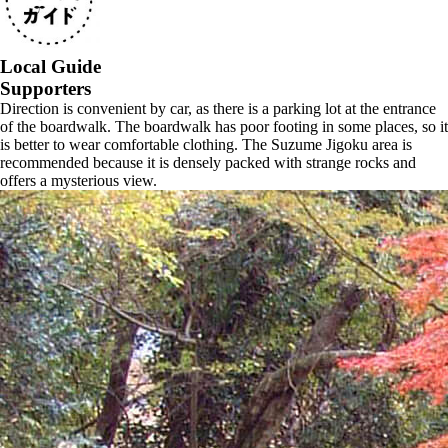
Local Guide
Supporters
Direction is convenient by car, as there is a parking lot at the entrance
of the boardwalk. The boardwalk has poor footing in some places, so it
is better to wear comfortable clothing. The Suzume Jigoku area is
recommended because it is densely packed with strange rocks and
offers a mysterious view.