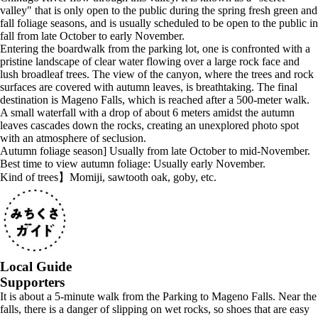
valley" that is only open to the public during the spring fresh green and
fall foliage seasons, and is usually scheduled to be open to the public in
fall from late October to early November.
Entering the boardwalk from the parking lot, one is confronted with a
pristine landscape of clear water flowing over a large rock face and
lush broadleaf trees. The view of the canyon, where the trees and rock
surfaces are covered with autumn leaves, is breathtaking. The final
destination is Mageno Falls, which is reached after a 500-meter walk.
A small waterfall with a drop of about 6 meters amidst the autumn
leaves cascades down the rocks, creating an unexplored photo spot
with an atmosphere of seclusion.
Autumn foliage season] Usually from late October to mid-November.
Best time to view autumn foliage: Usually early November.
Kind of trees】Momiji, sawtooth oak, goby, etc.
Local Guide
Supporters
It is about a 5-minute walk from the Parking to Mageno Falls. Near the
falls, there is a danger of slipping on wet rocks, so shoes that are easy