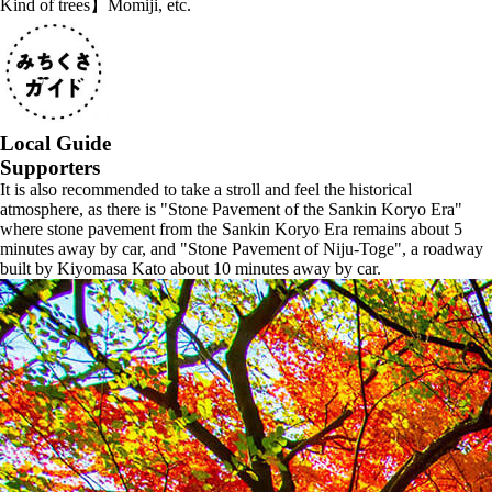
Kind of trees】Momiji, etc.
Local Guide
Supporters
It is also recommended to take a stroll and feel the historical
atmosphere, as there is "Stone Pavement of the Sankin Koryo Era"
where stone pavement from the Sankin Koryo Era remains about 5
minutes away by car, and "Stone Pavement of Niju-Toge", a roadway
built by Kiyomasa Kato about 10 minutes away by car.