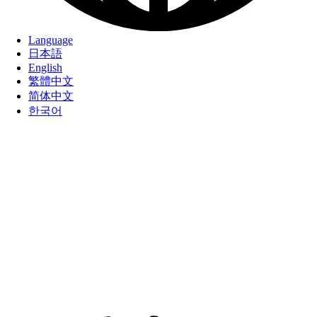
Language
日本語
English
繁體中文
简体中文
한국어