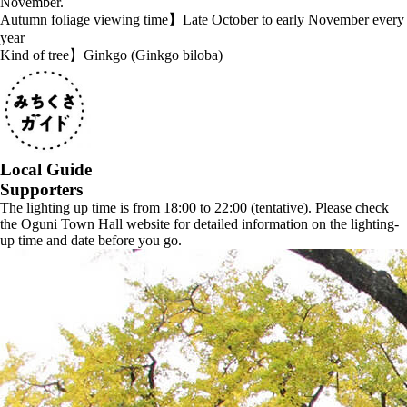
November.
Autumn foliage viewing time】Late October to early November every
year
Kind of tree】Ginkgo (Ginkgo biloba)
Local Guide
Supporters
The lighting up time is from 18:00 to 22:00 (tentative). Please check
the Oguni Town Hall website for detailed information on the lighting-
up time and date before you go.