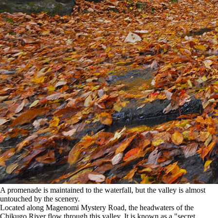
A promenade is maintained to the waterfall, but the valley is almost
untouched by the scenery.
Located along Magenomi Mystery Road, the headwaters of the
Chikugo River flow through this valley. It is known as a "secret