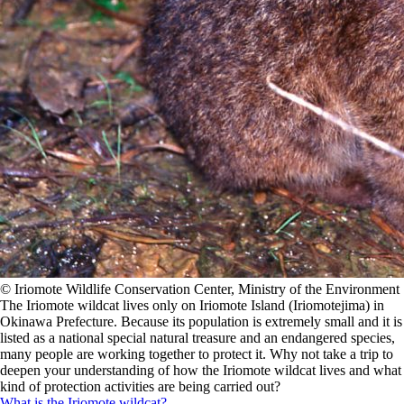
©️ Iriomote Wildlife Conservation Center, Ministry of the Environment
The Iriomote wildcat lives only on Iriomote Island (Iriomotejima) in
Okinawa Prefecture. Because its population is extremely small and it is
listed as a national special natural treasure and an endangered species,
many people are working together to protect it. Why not take a trip to
deepen your understanding of how the Iriomote wildcat lives and what
kind of protection activities are being carried out?
What is the Iriomote wildcat?