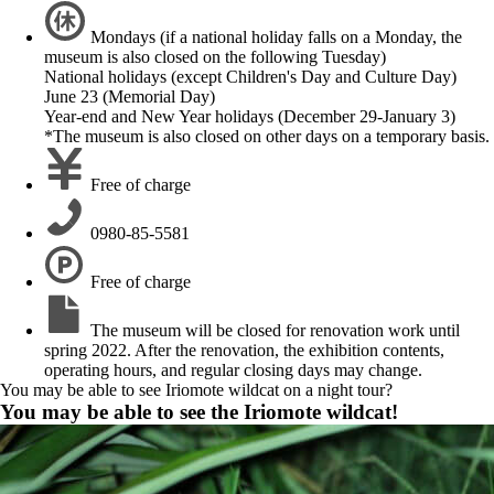
Mondays (if a national holiday falls on a Monday, the
museum is also closed on the following Tuesday)
National holidays (except Children's Day and Culture Day)
June 23 (Memorial Day)
Year-end and New Year holidays (December 29-January 3)
*The museum is also closed on other days on a temporary basis.
Free of charge
0980-85-5581
Free of charge
The museum will be closed for renovation work until
spring 2022. After the renovation, the exhibition contents,
operating hours, and regular closing days may change.
You may be able to see Iriomote wildcat on a night tour?
You may be able to see the Iriomote wildcat!