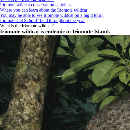
Iriomote wildcat conservation activities
Where you can learn about the Iriomote wildcat
You may be able to see Iriomote wildcat on a night tour?
Iriomote Cat School" held throughout the year
What is the Iriomote wildcat?
Iriomote wildcat is endemic to Iriomote Island.