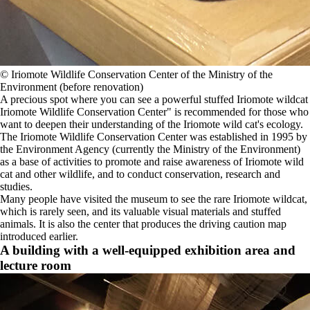
©️ Iriomote Wildlife Conservation Center of the Ministry of the
Environment (before renovation)
A precious spot where you can see a powerful stuffed Iriomote wildcat
Iriomote Wildlife Conservation Center" is recommended for those who
want to deepen their understanding of the Iriomote wild cat's ecology.
The Iriomote Wildlife Conservation Center was established in 1995 by
the Environment Agency (currently the Ministry of the Environment)
as a base of activities to promote and raise awareness of Iriomote wild
cat and other wildlife, and to conduct conservation, research and
studies.
Many people have visited the museum to see the rare Iriomote wildcat,
which is rarely seen, and its valuable visual materials and stuffed
animals. It is also the center that produces the driving caution map
introduced earlier.
A building with a well-equipped exhibition area and
lecture room