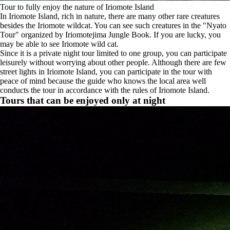
Tour to fully enjoy the nature of Iriomote Island
In Iriomote Island, rich in nature, there are many other rare creatures
besides the Iriomote wildcat. You can see such creatures in the "Nyato
Tour" organized by Iriomotejima Jungle Book. If you are lucky, you
may be able to see Iriomote wild cat.
Since it is a private night tour limited to one group, you can participate
leisurely without worrying about other people. Although there are few
street lights in Iriomote Island, you can participate in the tour with
peace of mind because the guide who knows the local area well
conducts the tour in accordance with the rules of Iriomote Island.
Tours that can be enjoyed only at night