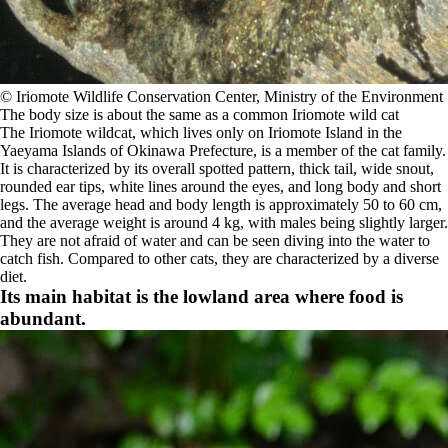
©️ Iriomote Wildlife Conservation Center, Ministry of the Environment
The body size is about the same as a common Iriomote wild cat
The Iriomote wildcat, which lives only on Iriomote Island in the
Yaeyama Islands of Okinawa Prefecture, is a member of the cat family.
It is characterized by its overall spotted pattern, thick tail, wide snout,
rounded ear tips, white lines around the eyes, and long body and short
legs. The average head and body length is approximately 50 to 60 cm,
and the average weight is around 4 kg, with males being slightly larger.
They are not afraid of water and can be seen diving into the water to
catch fish. Compared to other cats, they are characterized by a diverse
diet.
Its main habitat is the lowland area where food is
abundant.