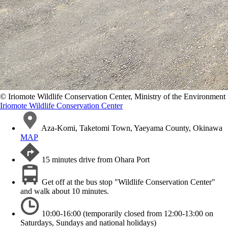
©️ Iriomote Wildlife Conservation Center, Ministry of the Environment
Iriomote Wildlife Conservation Center
Aza-Komi, Taketomi Town, Yaeyama County, Okinawa
MAP
15 minutes drive from Ohara Port
Get off at the bus stop "Wildlife Conservation Center"
and walk about 10 minutes.
10:00-16:00 (temporarily closed from 12:00-13:00 on
Saturdays, Sundays and national holidays)