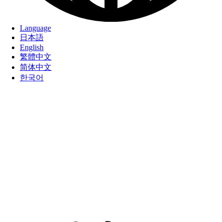
Language
日本語
English
繁體中文
简体中文
한국어