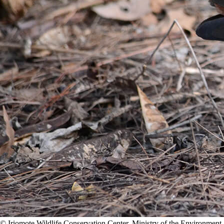
©️ Iriomote Wildlife Conservation Center, Ministry of the Environment