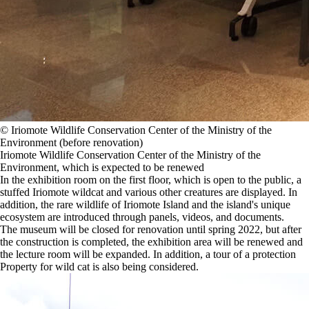
©️ Iriomote Wildlife Conservation Center of the Ministry of the
Environment (before renovation)
Iriomote Wildlife Conservation Center of the Ministry of the
Environment, which is expected to be renewed
In the exhibition room on the first floor, which is open to the public, a
stuffed Iriomote wildcat and various other creatures are displayed. In
addition, the rare wildlife of Iriomote Island and the island's unique
ecosystem are introduced through panels, videos, and documents.
The museum will be closed for renovation until spring 2022, but after
the construction is completed, the exhibition area will be renewed and
the lecture room will be expanded. In addition, a tour of a protection
Property for wild cat is also being considered.