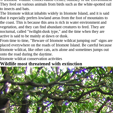
They feed on various animals from birds such as the white-spotted rail
to insects and bats.
The Iriomote wildcat inhabits widely in Iriomote Island, and it is said
that it especially prefers lowland areas from the foot of mountains to
the coast. This is because this area is rich in water environment and
vegetation, and they can find abundant creatures to feed. They are
nocturnal, called "twilight-dusk type," and the time when they are
active is said to be mainly at dawn or dusk.
From time to time, "Beware of Iriomote wildcat jumping out" signs are
placed everywhere on the roads of Iriomote Island. Be careful because
Iriomote wildcat, like other cats, acts alone and sometimes jumps out
onto the road during the daytime.
Iriomote wildcat conservation activities
Wildlife most threatened with extinction