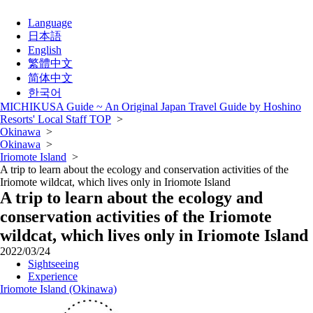
Language
日本語
English
繁體中文
简体中文
한국어
MICHIKUSA Guide ~ An Original Japan Travel Guide by Hoshino
Resorts' Local Staff TOP
>
Okinawa
>
Okinawa
>
Iriomote Island
>
A trip to learn about the ecology and conservation activities of the
Iriomote wildcat, which lives only in Iriomote Island
A trip to learn about the ecology and
conservation activities of the Iriomote
wildcat, which lives only in Iriomote Island
2022/03/24
Sightseeing
Experience
Iriomote Island (Okinawa)