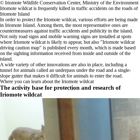
©️ Iriomote Wildlife Conservation Center, Ministry of the Environment
Iriomote wildcat is frequently killed in traffic accidents on the roads of
Iriomote Island
In order to protect the Iriomote wildcat, various efforts are being made
in Iriomote Island. Among them, the most representative ones are
countermeasures against traffic accidents and publicity in the island.
Not only road signs and mobile warning signs are installed at spots
where Iriomote wildcat is likely to appear, but also "Iriomote wildcat
driving caution map" is published every month, which is made based
on the sighting information received from inside and outside of the
island.
A wide variety of other innovations are also in place, including a
tunnel for animals called an underpass under the road and a single-
slope gutter that makes it difficult for animals to enter the road.
Where you can learn about the Iriomote wildcat
The activity base for protection and research of
Iriomote wildcat