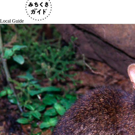
Local Guide