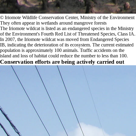
©️ Iriomote Wildlife Conservation Center, Ministry of the Environment
They often appear in wetlands around mangrove forests
The Iriomote wildcat is listed as an endangered species in the Ministry
of the Environment's Fourth Red List of Threatened Species, Class IA.
In 2007, the Iriomote wildcat was moved from Endangered Species
IB, indicating the deterioration of its ecosystem. The current estimated
population is approximately 100 animals. Traffic accidents on the
island and loss of habitat could reduce the number to less than 100.
Conservation efforts are being actively carried out