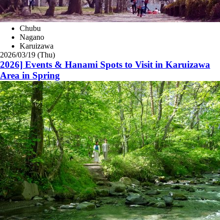
Chubu
Nagano
Karuizawa
2026/03/19 (Thu)
2026] Events & Hanami Spots to Visit in Karuizawa
Area in Spring