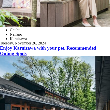
Chubu
Nagano
Karuizawa
Tuesday, November 26, 2024
Enjoy Karuizawa with your pet. Recommended
Outing Spots