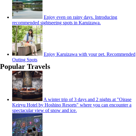
Enjoy even on rainy days. Introducing
recommended sightseeing spots in Karuizawa.
Enjoy Karuizawa with your pet. Recommended
Outing Spots
Popular Travels
A winter trip of 3 days and 2 nights at "Oirase
Keiryu Hotel by Hoshino Resorts" where you can encounter a
spectacular view of snow and ice.