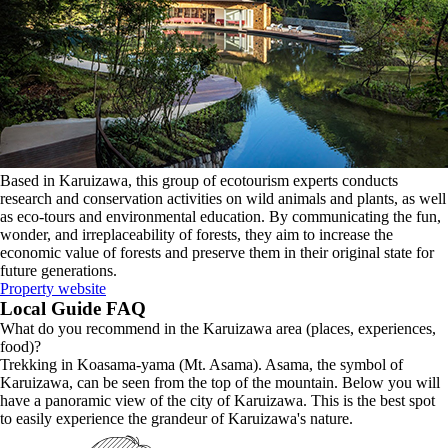
Based in Karuizawa, this group of ecotourism experts conducts
research and conservation activities on wild animals and plants, as well
as eco-tours and environmental education. By communicating the fun,
wonder, and irreplaceability of forests, they aim to increase the
economic value of forests and preserve them in their original state for
future generations.
Property website
Local Guide FAQ
What do you recommend in the Karuizawa area (places, experiences,
food)?
Trekking in Koasama-yama (Mt. Asama). Asama, the symbol of
Karuizawa, can be seen from the top of the mountain. Below you will
have a panoramic view of the city of Karuizawa. This is the best spot
to easily experience the grandeur of Karuizawa's nature.