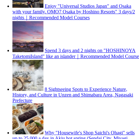
Enjoy "Universal Studios Japan" and Osaka
with your family. OMO7 Osaka by Hoshino Resorts" 3 days/2
nights｜Recommended Model Courses
Spend 3 days and 2 nights on "HOSHINOYA
TaketomiIsland" like an islander｜Recommended Model Course
8 Sightseeing Spots to Experience Nature,
History, and Culture in Unzen and Shimabara Area, Nagasaki
Prefecture
Why "Housewife's Shop Saichi's Ohagi" sells
up to 25,000 a day in Akiu hot spring (Sendai City, Miyagi