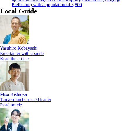
Prefecture) with a population of 3,800
Local Guide
Yasuhiro Kobayashi
Entertainer with a smile
Read the article
Misa Kishioka
Tamatsukuri's trusted leader
Read article