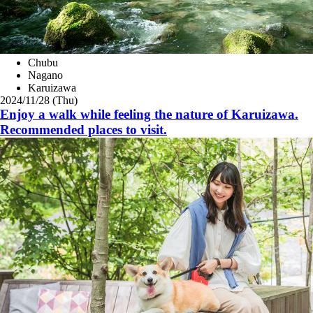
Chubu
Nagano
Karuizawa
2024/11/28 (Thu)
Enjoy a walk while feeling the nature of Karuizawa.
Recommended places to visit.