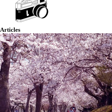
Articles