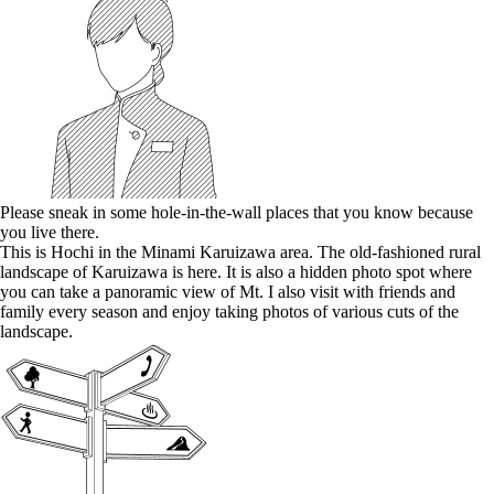
Please sneak in some hole-in-the-wall places that you know because
you live there.
This is Hochi in the Minami Karuizawa area. The old-fashioned rural
landscape of Karuizawa is here. It is also a hidden photo spot where
you can take a panoramic view of Mt. I also visit with friends and
family every season and enjoy taking photos of various cuts of the
landscape.