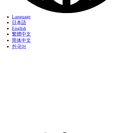
Language
日本語
English
繁體中文
简体中文
한국어