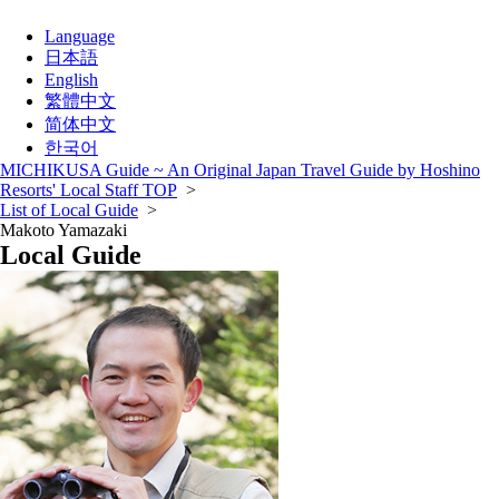
Language
日本語
English
繁體中文
简体中文
한국어
MICHIKUSA Guide ~ An Original Japan Travel Guide by Hoshino
Resorts' Local Staff TOP
>
List of Local Guide
>
Makoto Yamazaki
Local Guide