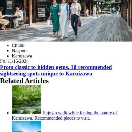
Chubu
Nagano
Karuizawa
Fri, 11/15/2024
From classic to hidden gems. 10 recommended
sightseeing spots unique to Karuizawa
Related Articles
Enjoy a walk while feeling the nature of
Karuizawa. Recommended places to visit.