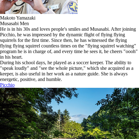
Makoto Yamazaki
Musasabi Men
He is in his 30s and loves people's smiles and Musasabi. After joining
Picchio, he was impressed by the dynamic flight of flying flying
squirrels for the first time. Since then, he has witnessed the flying
flying flying squirrel countless times on the "flying squirrel watching"
program he is in charge of, and every time he sees it, he cheers "oooh"
in his heart.
During his school days, he played as a soccer keeper. The ability to
"speak loudly" and "see the whole picture," which she acquired as a
keeper, is also useful in her work as a nature guide. She is always
energetic, positive, and humble.
Picchio