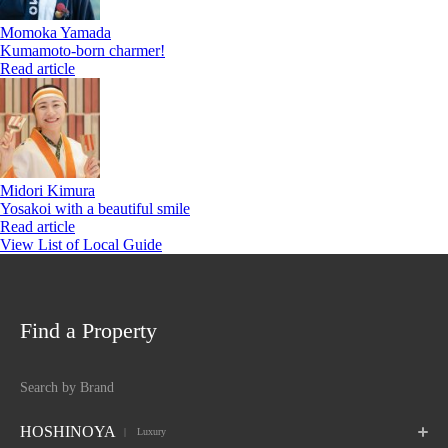
Momoka Yamada
Kumamoto-born charmer!
Read article
Midori Kimura
Yosakoi with a beautiful smile
Read article
View List of Local Guide
Find a Property
Search by Brand
HOSHINOYA
 Luxury