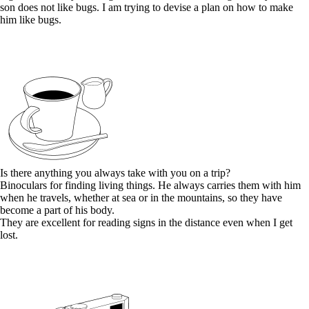
son does not like bugs. I am trying to devise a plan on how to make
him like bugs.
Is there anything you always take with you on a trip?
Binoculars for finding living things. He always carries them with him
when he travels, whether at sea or in the mountains, so they have
become a part of his body.
They are excellent for reading signs in the distance even when I get
lost.