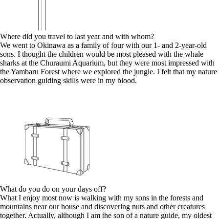
Where did you travel to last year and with whom?
We went to Okinawa as a family of four with our 1- and 2-year-old
sons. I thought the children would be most pleased with the whale
sharks at the Churaumi Aquarium, but they were most impressed with
the Yambaru Forest where we explored the jungle. I felt that my nature
observation guiding skills were in my blood.
What do you do on your days off?
What I enjoy most now is walking with my sons in the forests and
mountains near our house and discovering nuts and other creatures
together. Actually, although I am the son of a nature guide, my oldest