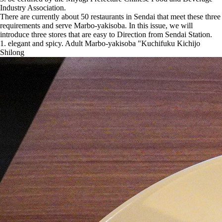
Industry Association.
There are currently about 50 restaurants in Sendai that meet these three
requirements and serve Marbo-yakisoba. In this issue, we will
introduce three stores that are easy to Direction from Sendai Station.
1. elegant and spicy. Adult Marbo-yakisoba "Kuchifuku Kichijo
Shilong