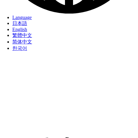
Language
日本語
English
繁體中文
简体中文
한국어