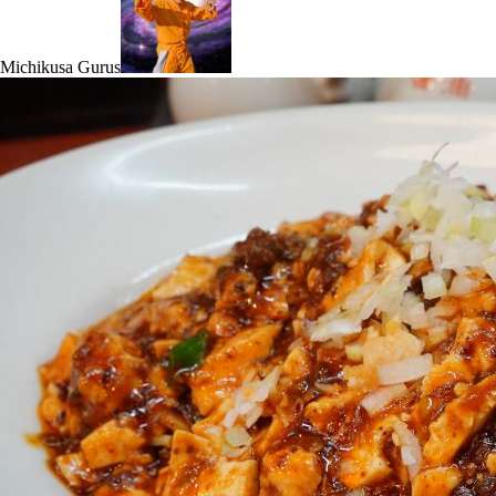
Michikusa Gurus