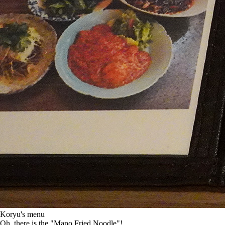
Koryu's menu
Oh, there is the "Mapo Fried Noodle"!