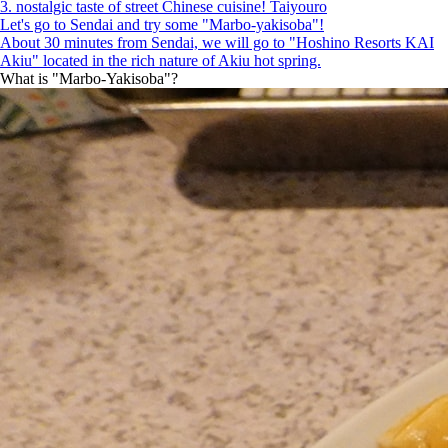
3. nostalgic taste of street Chinese cuisine! Taiyouro
Let's go to Sendai and try some "Marbo-yakisoba"!
About 30 minutes from Sendai, we will go to "Hoshino Resorts KAI
Akiu" located in the rich nature of Akiu hot spring.
What is "Marbo-Yakisoba"?