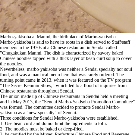
Marbo-yakisoba at Manmi, the birthplace of Marbo-yakisoba
Marbo-yakisoba is said to have its roots in a dish served to Staff/staff
members in the 1970s at a Chinese restaurant in Sendai called
"Chugakukan Manmi. The dish is characterized by savory baked
Chinese noodles topped with a thick layer of bean-curd soup to cover
the noodles.
Nevertheless, marbo-yakisoba was neither a Sendai specialty nor soul
food, and was a maniacal menu item that was rarely ordered. The
turning point came in 2013, when it was featured on the TV program
"The Secret Kenmin Show," which led to a flood of inquiries from
Chinese restaurants throughout Sendai.
The union made up of Chinese restaurants in Sendai held a meeting
and in May 2013, the "Sendai Marbo-Yakisoba Promotion Committee"
was formed. The committee decided to promote Sendai Marbo-
yakisoba as a "new specialty" of Sendai.
Three conditions for Sendai Marbo-yakisoba were established.
1. Use bean curd and do not limit the ingredients to tofu.
2. The noodles must be baked or deep-fried.
3. be certified by the Miyagi Prefecture Chinese Food and Beverage