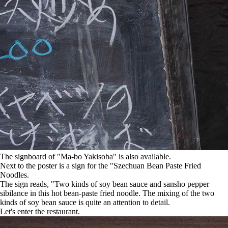
The signboard of "Ma-bo Yakisoba" is also available.
Next to the poster is a sign for the "Szechuan Bean Paste Fried
Noodles.
The sign reads, "Two kinds of soy bean sauce and sansho pepper
sibilance in this hot bean-paste fried noodle. The mixing of the two
kinds of soy bean sauce is quite an attention to detail.
Let's enter the restaurant.