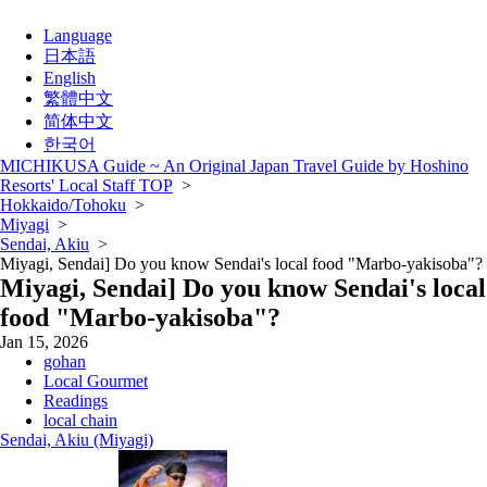
Language
日本語
English
繁體中文
简体中文
한국어
MICHIKUSA Guide ~ An Original Japan Travel Guide by Hoshino
Resorts' Local Staff TOP
>
Hokkaido/Tohoku
>
Miyagi
>
Sendai, Akiu
>
Miyagi, Sendai] Do you know Sendai's local food "Marbo-yakisoba"?
Miyagi, Sendai] Do you know Sendai's local
food "Marbo-yakisoba"?
Jan 15, 2026
gohan
Local Gourmet
Readings
local chain
Sendai, Akiu (Miyagi)