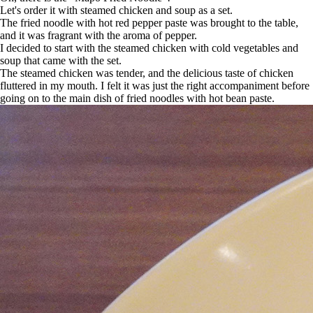
Let's order it with steamed chicken and soup as a set.
The fried noodle with hot red pepper paste was brought to the table,
and it was fragrant with the aroma of pepper.
I decided to start with the steamed chicken with cold vegetables and
soup that came with the set.
The steamed chicken was tender, and the delicious taste of chicken
fluttered in my mouth. I felt it was just the right accompaniment before
going on to the main dish of fried noodles with hot bean paste.