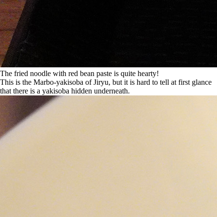
The fried noodle with red bean paste is quite hearty!
This is the Marbo-yakisoba of Jiryu, but it is hard to tell at first glance
that there is a yakisoba hidden underneath.