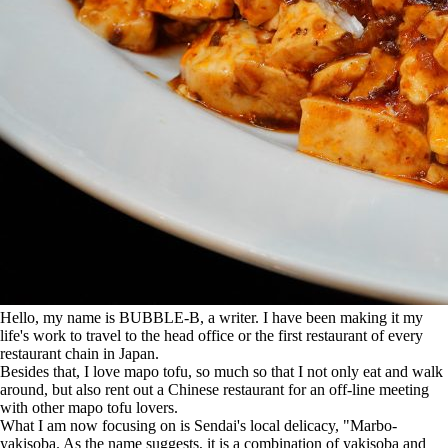
Hello, my name is BUBBLE-B, a writer.
I have been making it my
life's work to travel to the head office or the first restaurant of every
restaurant chain in Japan.
Besides that, I love mapo tofu, so much so that I not only eat and walk
around, but also rent out a Chinese restaurant for an off-line meeting
with other mapo tofu lovers.
What I am now focusing on is Sendai's local delicacy, "Marbo-
yakisoba. As the name suggests, it is a combination of yakisoba and