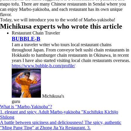
mapo tofu. There are many Chinese restaurants in Sendai where you
can enjoy Marbo-yakisoba, and each restaurant has its own unique
flavor.
Today, we will introduce you to the world of Marbo-yakisoba!
Michikusa experts who wrote this article
Restaurant Chain Traveler
BUBBLE-B
I am a traveler writer who tours local restaurant chains
throughout Japan. From conveyor belt sushi chain restaurants in
Hokkaido to hamburger chain restaurants in Okinawa, in recent
years I have also started visiting local chain restaurants overseas.
https://www.bubble-b.com/profile/
Michikusa's
guru
What is "Marbo-Yakisoba"?
1. elegant and spicy. Adult Marbo-yakisoba "Kuchifuku Kichijo
Shilong
A battle between spiciness and deliciousness! The spicy, authentic
"Ming Pang Ting" at Zhong Jia Ya Restaurant. 3.