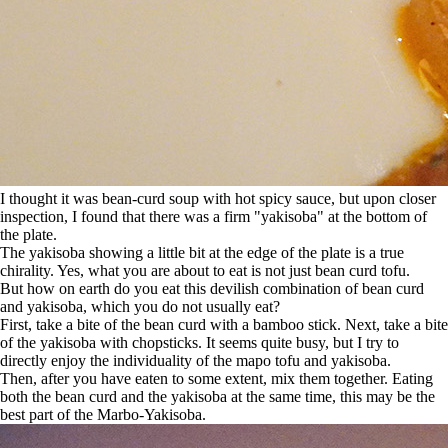
I thought it was bean-curd soup with hot spicy sauce, but upon closer
inspection, I found that there was a firm "yakisoba" at the bottom of
the plate.
The yakisoba showing a little bit at the edge of the plate is a true
chirality. Yes, what you are about to eat is not just bean curd tofu.
But how on earth do you eat this devilish combination of bean curd
and yakisoba, which you do not usually eat?
First, take a bite of the bean curd with a bamboo stick. Next, take a bite
of the yakisoba with chopsticks. It seems quite busy, but I try to
directly enjoy the individuality of the mapo tofu and yakisoba.
Then, after you have eaten to some extent, mix them together. Eating
both the bean curd and the yakisoba at the same time, this may be the
best part of the Marbo-Yakisoba.