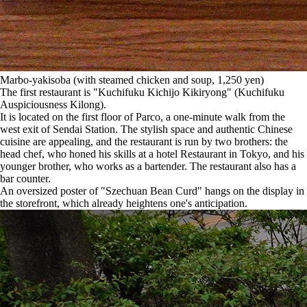
Marbo-yakisoba (with steamed chicken and soup, 1,250 yen)
The first restaurant is "Kuchifuku Kichijo Kikiryong" (Kuchifuku
Auspiciousness Kilong).
It is located on the first floor of Parco, a one-minute walk from the
west exit of Sendai Station. The stylish space and authentic Chinese
cuisine are appealing, and the restaurant is run by two brothers: the
head chef, who honed his skills at a hotel Restaurant in Tokyo, and his
younger brother, who works as a bartender. The restaurant also has a
bar counter.
An oversized poster of "Szechuan Bean Curd" hangs on the display in
the storefront, which already heightens one's anticipation.