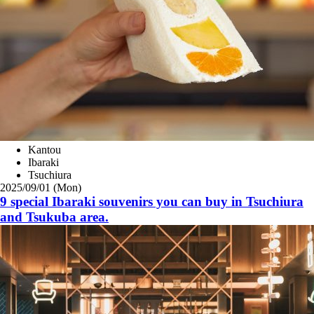
Kantou
Ibaraki
Tsuchiura
2025/09/01 (Mon)
9 special Ibaraki souvenirs you can buy in Tsuchiura
and Tsukuba area.