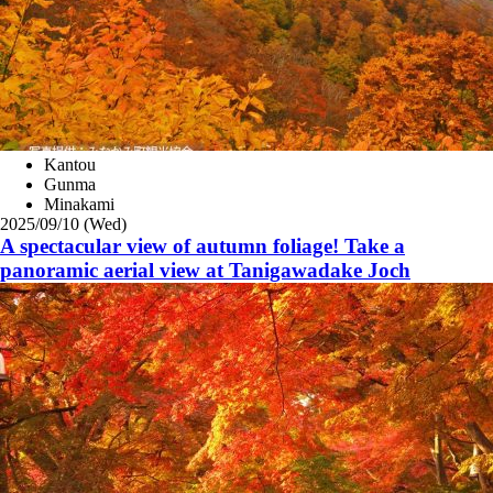
Kantou
Gunma
Minakami
2025/09/10 (Wed)
A spectacular view of autumn foliage! Take a
panoramic aerial view at Tanigawadake Joch