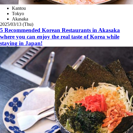
Kantou
Tokyo
Akasaka
2025/03/13 (Thu)
5 Recommended Korean Restaurants in Akasaka
where you can enjoy the real taste of Korea while
staying in Japan!