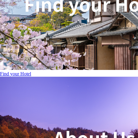
Find your Hotel