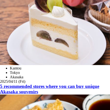
Kantou
Tokyo
Akasaka
2025/04/11 (Fri)
5 recommended stores where you can buy unique
Akasaka souvenirs