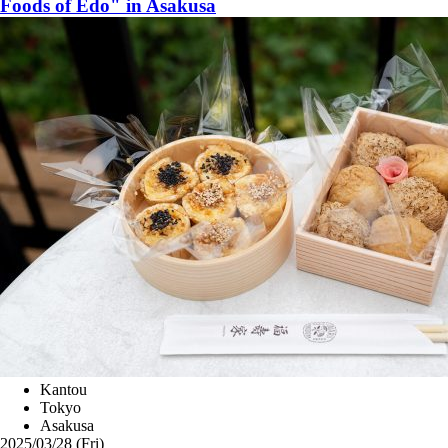
Foods of Edo" in Asakusa
Kantou
Tokyo
Asakusa
2025/03/28 (Fri)