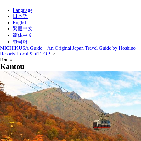
Language
日本語
English
繁體中文
简体中文
한국어
MICHIKUSA Guide ~ An Original Japan Travel Guide by Hoshino
Resorts' Local Staff TOP
>
Kantou
Kantou