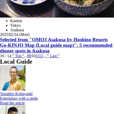
Kantou
Tokyo
Asakusa
2025/02/24 (Mon)
Selected from "OMO3 Asakusa by Hoshino Resorts
Go-KINJO Map (Local guide map)". 5 recommended
dinner spots in Asakusa
10 / 14
" Top
"
...
8
9
10
11
12
...
"
Last "
Local Guide
Yasuhiro Kobayashi
Entertainer with a smile
Read the article