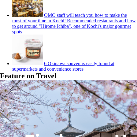
OMO staff will teach you how to make the
most of your time in Kochi! Recommended restaurants and how
to get around "Hirome Ichiba", one of Kochi's major gourmet
spots
6 Okinawa souvenirs easily found at
supermarkets and convenience stores
Feature on Travel