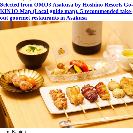
Selected from OMO3 Asakusa by Hoshino Resorts Go-
KINJO Map (Local guide map). 5 recommended take-
out gourmet restaurants in Asakusa
Kantou