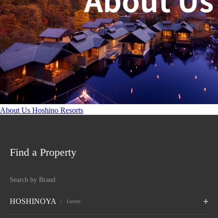
About Us Hoshino Resorts
Find a Property
Search by Brand
HOSHINOYA
 Luxury