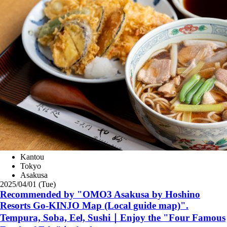
Kantou
Tokyo
Asakusa
2025/04/01 (Tue)
Recommended by "OMO3 Asakusa by Hoshino
Resorts Go-KINJO Map (Local guide map)".
Tempura, Soba, Eel, Sushi｜Enjoy the "Four Famous