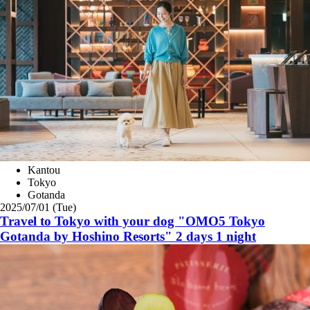
Kantou
Tokyo
Gotanda
2025/07/01 (Tue)
Travel to Tokyo with your dog "OMO5 Tokyo
Gotanda by Hoshino Resorts" 2 days 1 night