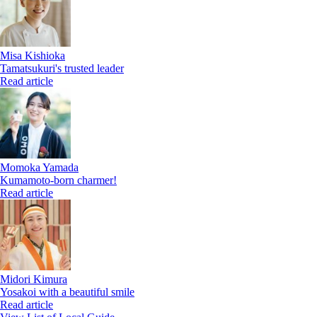
Misa Kishioka
Tamatsukuri's trusted leader
Read article
Momoka Yamada
Kumamoto-born charmer!
Read article
Midori Kimura
Yosakoi with a beautiful smile
Read article