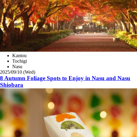
Kantou
Tochigi
Nasu
2025/09/10 (Wed)
8 Autumn Foliage Spots to Enjoy in Nasu and Nasu
Shiobara