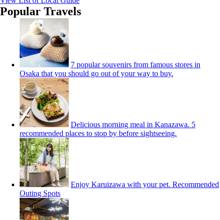
View List of Local Guide
Popular Travels
7 popular souvenirs from famous stores in
Osaka that you should go out of your way to buy.
Delicious morning meal in Kanazawa. 5
recommended places to stop by before sightseeing.
Enjoy Karuizawa with your pet. Recommended
Outing Spots