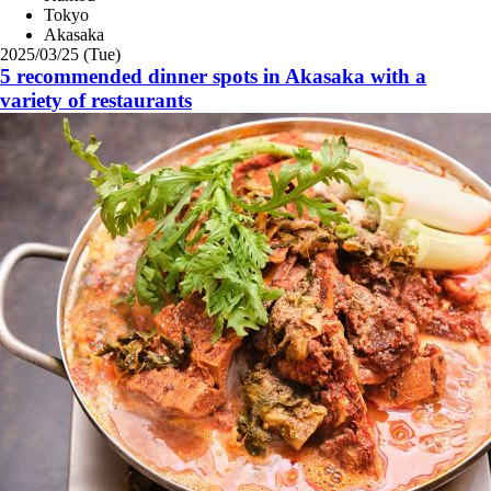
Tokyo
Akasaka
2025/03/25 (Tue)
5 recommended dinner spots in Akasaka with a
variety of restaurants