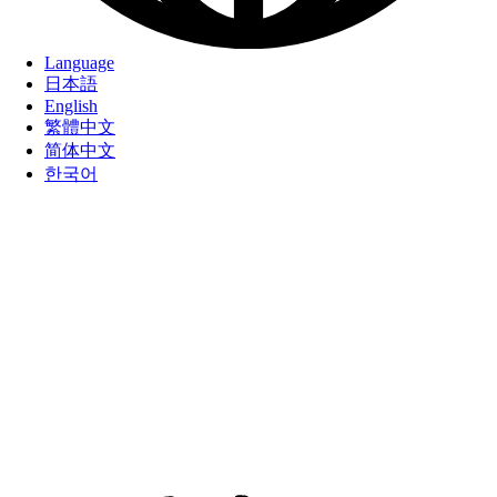
Language
日本語
English
繁體中文
简体中文
한국어