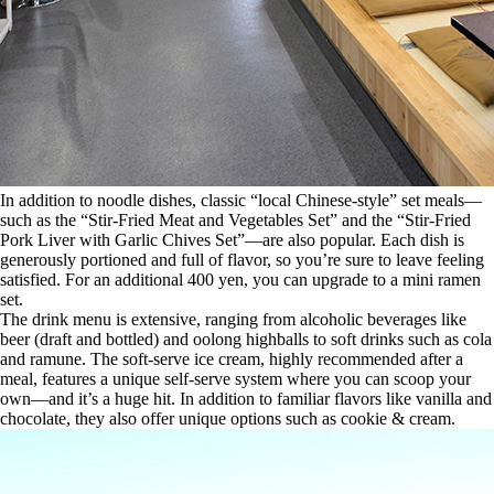
In addition to noodle dishes, classic “local Chinese-style” set meals—
such as the “Stir-Fried Meat and Vegetables Set” and the “Stir-Fried
Pork Liver with Garlic Chives Set”—are also popular. Each dish is
generously portioned and full of flavor, so you’re sure to leave feeling
satisfied. For an additional 400 yen, you can upgrade to a mini ramen
set.
The drink menu is extensive, ranging from alcoholic beverages like
beer (draft and bottled) and oolong highballs to soft drinks such as cola
and ramune. The soft-serve ice cream, highly recommended after a
meal, features a unique self-serve system where you can scoop your
own—and it’s a huge hit. In addition to familiar flavors like vanilla and
chocolate, they also offer unique options such as cookie & cream.