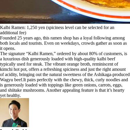
Kalbi Ramen: 1,250 yen (spiciness level can be selected for an
additional fee)
Founded 25 years ago, this ramen shop has a loyal following among
both locals and tourists. Even on weekdays, crowds gather as soon as
it opens.
The signature “Kalbi Ramen,” ordered by about 80% of customers, is
a luxurious dish generously loaded with high-quality kalbi beef
typically used for steak. The vibrant orange broth, reminiscent of
kimchi hot pot, offers a refreshing spiciness and just the right amount
of acidity, bringing out the natural sweetness of the Ashikaga-produced
Wagyu beef.It pairs perfectly with the chewy, thick, curly noodles and
is generously loaded with toppings like green onions, carrots, eggs,
and shiitake mushrooms. Another appealing feature is that it’s hearty
yet healthy.