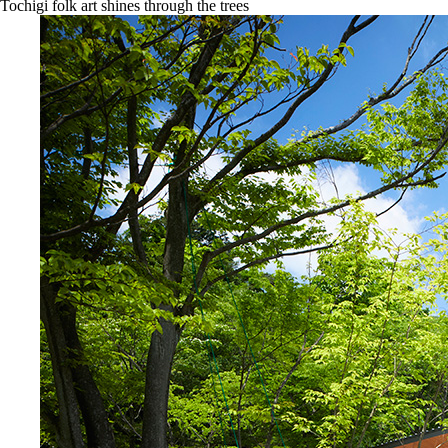
Tochigi folk art shines through the trees