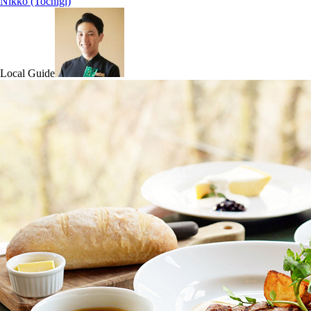
Nikko (Tochigi)
Local Guide