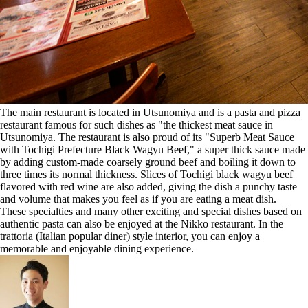
The main restaurant is located in Utsunomiya and is a pasta and pizza
restaurant famous for such dishes as "the thickest meat sauce in
Utsunomiya. The restaurant is also proud of its "Superb Meat Sauce
with Tochigi Prefecture Black Wagyu Beef," a super thick sauce made
by adding custom-made coarsely ground beef and boiling it down to
three times its normal thickness. Slices of Tochigi black wagyu beef
flavored with red wine are also added, giving the dish a punchy taste
and volume that makes you feel as if you are eating a meat dish.
These specialties and many other exciting and special dishes based on
authentic pasta can also be enjoyed at the Nikko restaurant. In the
trattoria (Italian popular diner) style interior, you can enjoy a
memorable and enjoyable dining experience.