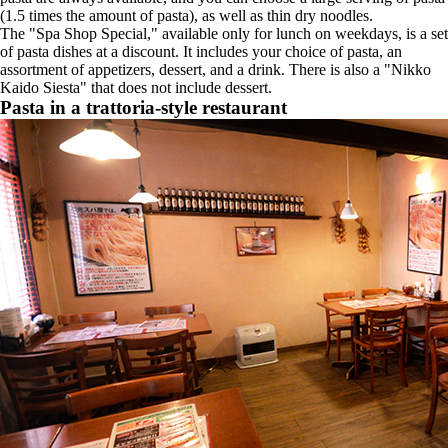
(1.5 times the amount of pasta), as well as thin dry noodles.
The "Spa Shop Special," available only for lunch on weekdays, is a set
of pasta dishes at a discount. It includes your choice of pasta, an
assortment of appetizers, dessert, and a drink. There is also a "Nikko
Kaido Siesta" that does not include dessert.
Pasta in a trattoria-style restaurant