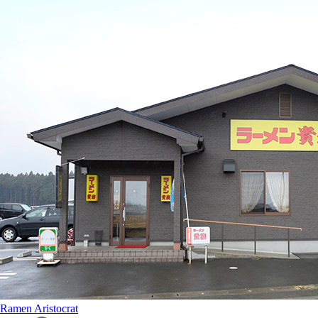
Ramen Aristocrat