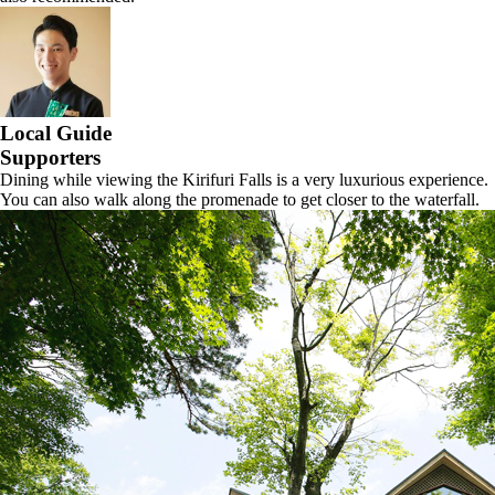
Local Guide
Supporters
Dining while viewing the Kirifuri Falls is a very luxurious experience.
You can also walk along the promenade to get closer to the waterfall.