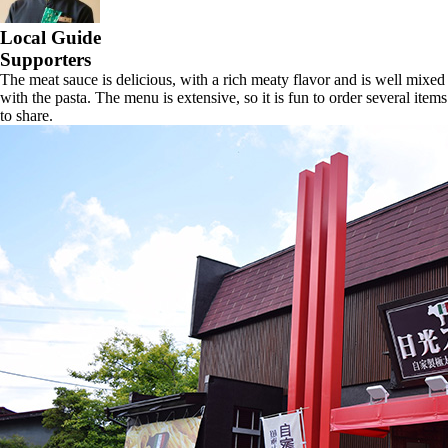
Local Guide
Supporters
The meat sauce is delicious, with a rich meaty flavor and is well mixed
with the pasta. The menu is extensive, so it is fun to order several items
to share.