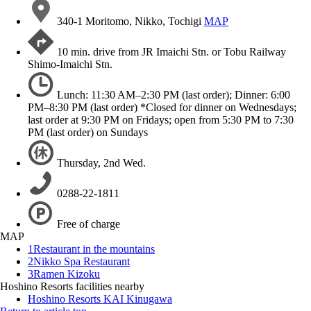
340-1 Moritomo, Nikko, Tochigi
MAP
10 min. drive from JR Imaichi Stn. or Tobu Railway
Shimo-Imaichi Stn.
Lunch: 11:30 AM–2:30 PM (last order); Dinner: 6:00
PM–8:30 PM (last order) *Closed for dinner on Wednesdays;
last order at 9:30 PM on Fridays; open from 5:30 PM to 7:30
PM (last order) on Sundays
Thursday, 2nd Wed.
0288-22-1811
Free of charge
MAP
1
Restaurant in the mountains
2
Nikko Spa Restaurant
3
Ramen Kizoku
Hoshino Resorts facilities nearby
Hoshino Resorts KAI Kinugawa