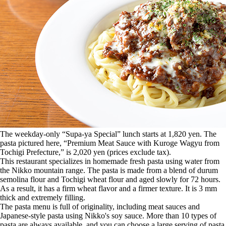
The weekday-only “Supa-ya Special” lunch starts at 1,820 yen. The
pasta pictured here, “Premium Meat Sauce with Kuroge Wagyu from
Tochigi Prefecture,” is 2,020 yen (prices exclude tax).
This restaurant specializes in homemade fresh pasta using water from
the Nikko mountain range. The pasta is made from a blend of durum
semolina flour and Tochigi wheat flour and aged slowly for 72 hours.
As a result, it has a firm wheat flavor and a firmer texture. It is 3 mm
thick and extremely filling.
The pasta menu is full of originality, including meat sauces and
Japanese-style pasta using Nikko's soy sauce. More than 10 types of
pasta are always available, and you can choose a large serving of pasta