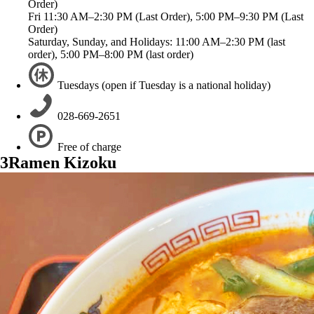
Order)
Fri 11:30 AM–2:30 PM (Last Order), 5:00 PM–9:30 PM (Last
Order)
Saturday, Sunday, and Holidays: 11:00 AM–2:30 PM (last
order), 5:00 PM–8:00 PM (last order)
Tuesdays (open if Tuesday is a national holiday)
028-669-2651
Free of charge
3
Ramen Kizoku