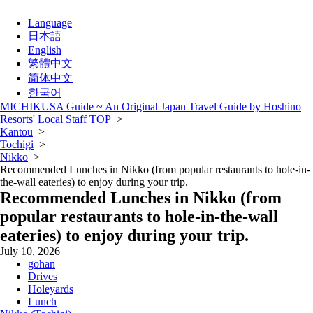
Language
日本語
English
繁體中文
简体中文
한국어
MICHIKUSA Guide ~ An Original Japan Travel Guide by Hoshino
Resorts' Local Staff TOP
>
Kantou
>
Tochigi
>
Nikko
>
Recommended Lunches in Nikko (from popular restaurants to hole-in-
the-wall eateries) to enjoy during your trip.
Recommended Lunches in Nikko (from
popular restaurants to hole-in-the-wall
eateries) to enjoy during your trip.
July 10, 2026
gohan
Drives
Holeyards
Lunch