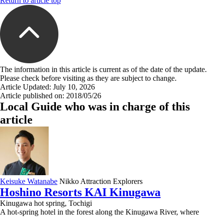
Return to article top
The information in this article is current as of the date of the update.
Please check before visiting as they are subject to change.
Article Updated: July 10, 2026
Article published on: 2018/05/26
Local Guide who was in charge of this
article
Keisuke Watanabe
Nikko Attraction Explorers
Hoshino Resorts KAI Kinugawa
Kinugawa hot spring, Tochigi
A hot-spring hotel in the forest along the Kinugawa River, where