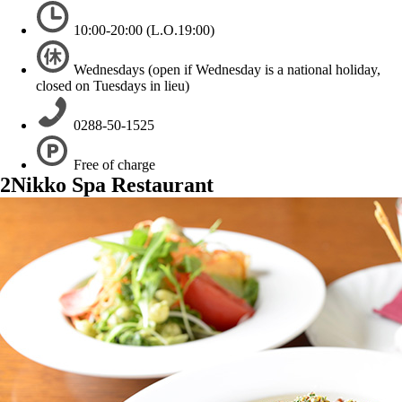
10:00-20:00 (L.O.19:00)
Wednesdays (open if Wednesday is a national holiday,
closed on Tuesdays in lieu)
0288-50-1525
Free of charge
2
Nikko Spa Restaurant