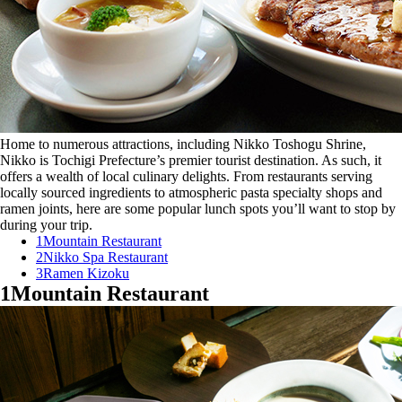
Home to numerous attractions, including Nikko Toshogu Shrine,
Nikko is Tochigi Prefecture’s premier tourist destination. As such, it
offers a wealth of local culinary delights. From restaurants serving
locally sourced ingredients to atmospheric pasta specialty shops and
ramen joints, here are some popular lunch spots you’ll want to stop by
during your trip.
1
Mountain Restaurant
2
Nikko Spa Restaurant
3
Ramen Kizoku
1
Mountain Restaurant