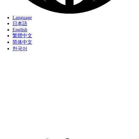
Language
日本語
English
繁體中文
简体中文
한국어