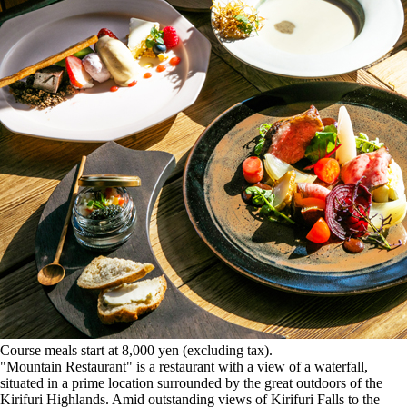
Course meals start at 8,000 yen (excluding tax).
"Mountain Restaurant" is a restaurant with a view of a waterfall,
situated in a prime location surrounded by the great outdoors of the
Kirifuri Highlands. Amid outstanding views of Kirifuri Falls to the