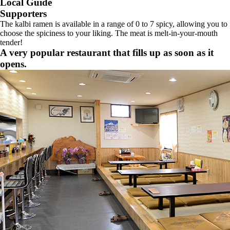
Local Guide
Supporters
The kalbi ramen is available in a range of 0 to 7 spicy, allowing you to
choose the spiciness to your liking. The meat is melt-in-your-mouth
tender!
A very popular restaurant that fills up as soon as it
opens.