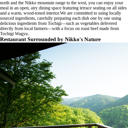
north and the Nikko mountain range to the west, you can enjoy your
meal in an open, airy dining space featuring terrace seating on all sides
and a warm, wood-toned interior.We are committed to using locally
sourced ingredients, carefully preparing each dish one by one using
delicious ingredients from Tochigi—such as vegetables delivered
directly from local farmers—with a focus on roast beef made from
Tochigi Wagyu.
Restaurant Surrounded by Nikko's Nature