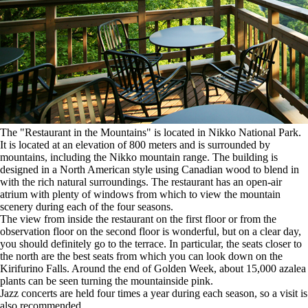
The "Restaurant in the Mountains" is located in Nikko National Park.
It is located at an elevation of 800 meters and is surrounded by
mountains, including the Nikko mountain range. The building is
designed in a North American style using Canadian wood to blend in
with the rich natural surroundings. The restaurant has an open-air
atrium with plenty of windows from which to view the mountain
scenery during each of the four seasons.
The view from inside the restaurant on the first floor or from the
observation floor on the second floor is wonderful, but on a clear day,
you should definitely go to the terrace. In particular, the seats closer to
the north are the best seats from which you can look down on the
Kirifurino Falls. Around the end of Golden Week, about 15,000 azalea
plants can be seen turning the mountainside pink.
Jazz concerts are held four times a year during each season, so a visit is
also recommended.