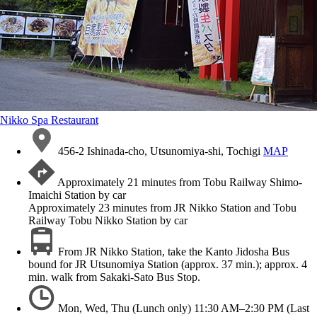
Nikko Spa Restaurant
456-2 Ishinada-cho, Utsunomiya-shi, Tochigi
MAP
Approximately 21 minutes from Tobu Railway Shimo-
Imaichi Station by car
Approximately 23 minutes from JR Nikko Station and Tobu
Railway Tobu Nikko Station by car
From JR Nikko Station, take the Kanto Jidosha Bus
bound for JR Utsunomiya Station (approx. 37 min.); approx. 4
min. walk from Sakaki-Sato Bus Stop.
Mon, Wed, Thu (Lunch only) 11:30 AM–2:30 PM (Last