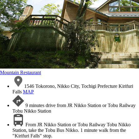
Mountain Restaurant
1546 Tokorono, Nikko City, Tochigi Prefecture Kirifuri
Falls
MAP
9 minutes drive from JR Nikko Station or Tobu Railway
Tobu Nikko Station
From JR Nikko Station or Tobu Railway Tobu Nikko
Station, take the Tobu Bus Nikko. 1 minute walk from the
"Kirifuri Falls" stop.