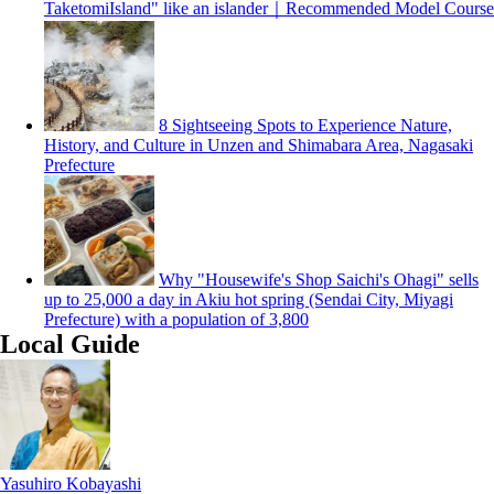
TaketomiIsland" like an islander｜Recommended Model Course
8 Sightseeing Spots to Experience Nature,
History, and Culture in Unzen and Shimabara Area, Nagasaki
Prefecture
Why "Housewife's Shop Saichi's Ohagi" sells
up to 25,000 a day in Akiu hot spring (Sendai City, Miyagi
Prefecture) with a population of 3,800
Local Guide
Yasuhiro Kobayashi