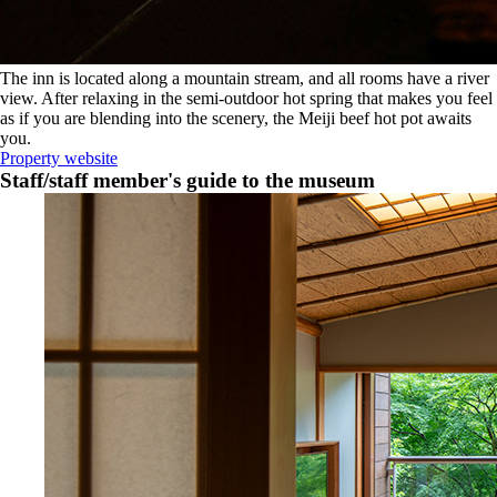
The inn is located along a mountain stream, and all rooms have a river
view. After relaxing in the semi-outdoor hot spring that makes you feel
as if you are blending into the scenery, the Meiji beef hot pot awaits
you.
Property website
Staff/staff member's guide to the museum