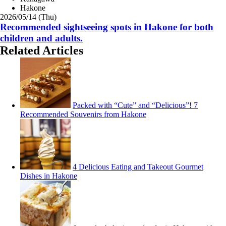
Hakone
2026/05/14 (Thu)
Recommended sightseeing spots in Hakone for both
children and adults.
Related Articles
Packed with “Cute” and “Delicious”! 7
Recommended Souvenirs from Hakone
4 Delicious Eating and Takeout Gourmet
Dishes in Hakone