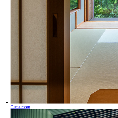
Guest room