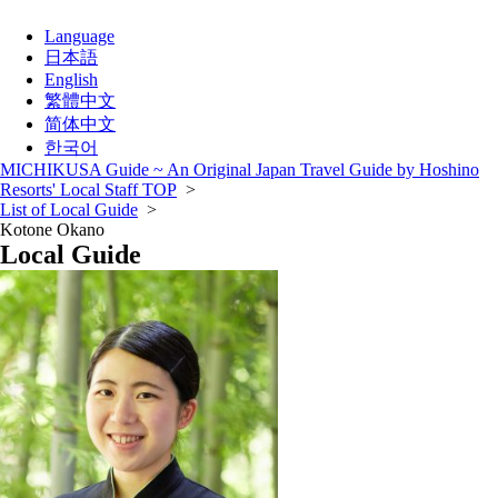
Language
日本語
English
繁體中文
简体中文
한국어
MICHIKUSA Guide ~ An Original Japan Travel Guide by Hoshino
Resorts' Local Staff TOP
>
List of Local Guide
>
Kotone Okano
Local Guide