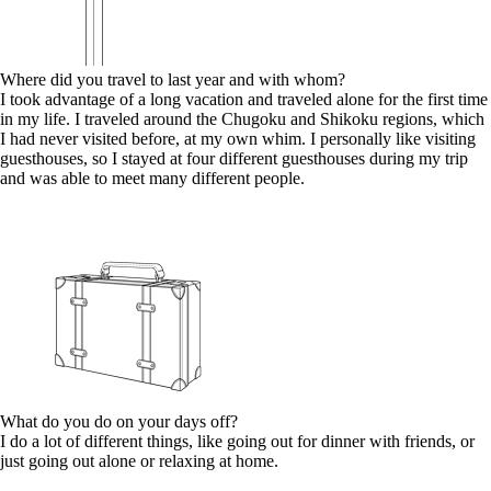
Where did you travel to last year and with whom?
I took advantage of a long vacation and traveled alone for the first time
in my life. I traveled around the Chugoku and Shikoku regions, which
I had never visited before, at my own whim. I personally like visiting
guesthouses, so I stayed at four different guesthouses during my trip
and was able to meet many different people.
What do you do on your days off?
I do a lot of different things, like going out for dinner with friends, or
just going out alone or relaxing at home.