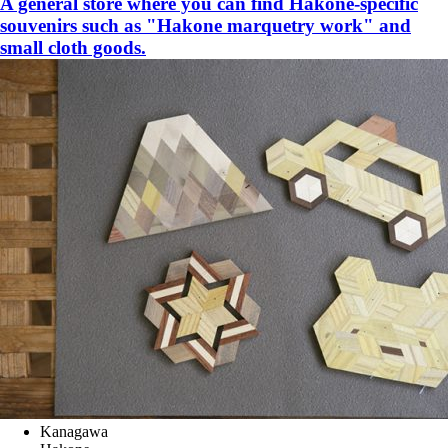
A general store where you can find Hakone-specific
souvenirs such as "Hakone marquetry work" and
small cloth goods.
Kanagawa