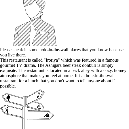
Please sneak in some hole-in-the-wall places that you know because
you live there.
This restaurant is called "Iroriya" which was featured in a famous
gourmet TV drama. The Ashigara beef steak donburi is simply
exquisite. The restaurant is located in a back alley with a cozy, homey
atmosphere that makes you feel at home. It is a hole-in-the-wall
restaurant for a lunch that you don't want to tell anyone about if
possible.