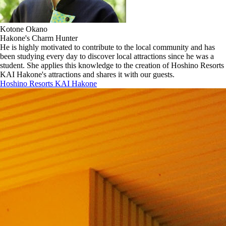
Kotone Okano
Hakone's Charm Hunter
He is highly motivated to contribute to the local community and has
been studying every day to discover local attractions since he was a
student. She applies this knowledge to the creation of Hoshino Resorts
KAI Hakone's attractions and shares it with our guests.
Hoshino Resorts KAI Hakone