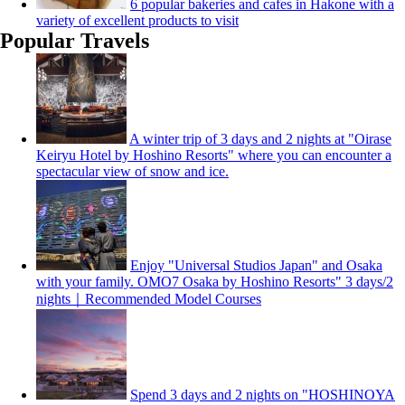
6 popular bakeries and cafes in Hakone with a
variety of excellent products to visit
Popular Travels
A winter trip of 3 days and 2 nights at "Oirase
Keiryu Hotel by Hoshino Resorts" where you can encounter a
spectacular view of snow and ice.
Enjoy "Universal Studios Japan" and Osaka
with your family. OMO7 Osaka by Hoshino Resorts" 3 days/2
nights｜Recommended Model Courses
Spend 3 days and 2 nights on "HOSHINOYA