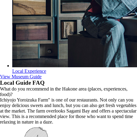
Local Experience
View Museum Guide
Local Guide FAQ
What do you recommend in the Hakone area (places, experiences,
food)?
Ichiyojo Yoroizuka Farm" is one of our restaurants. Not only can you
enjoy delicious sweets and lunch, but you can also get fresh vegetables
at the market. The farm overlooks Sagami Bay and offers a spectacular
view. This is a recommended place for those who want to spend time
relaxing in nature in a daze.