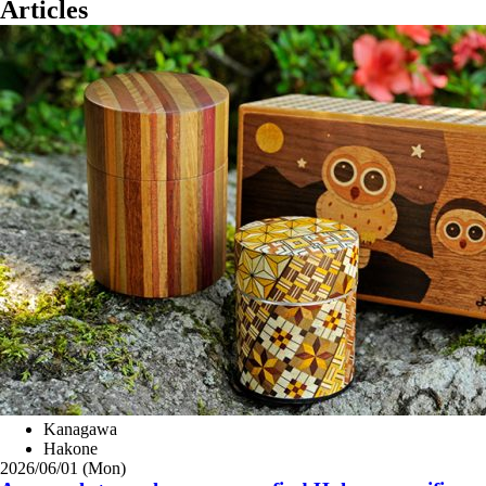
Articles
Kanagawa
Hakone
2026/06/01 (Mon)