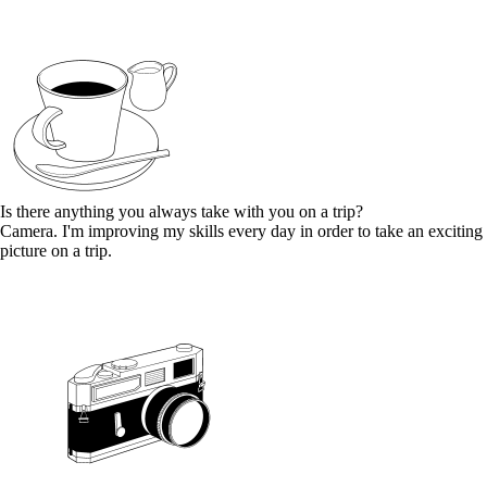
Is there anything you always take with you on a trip?
Camera. I'm improving my skills every day in order to take an exciting
picture on a trip.