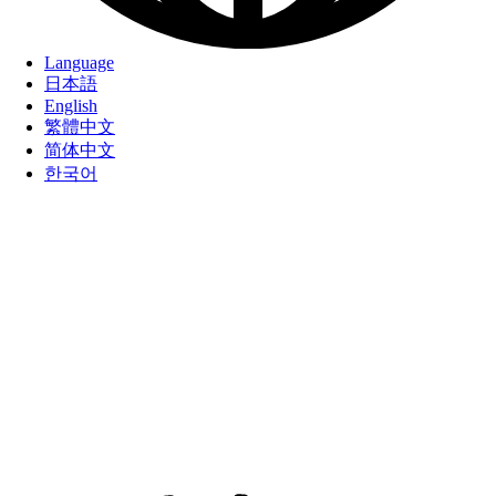
Language
日本語
English
繁體中文
简体中文
한국어