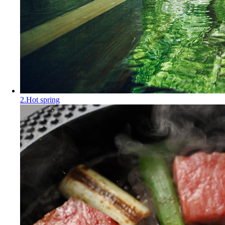
2.Hot spring