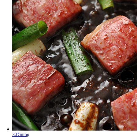
3.Dining