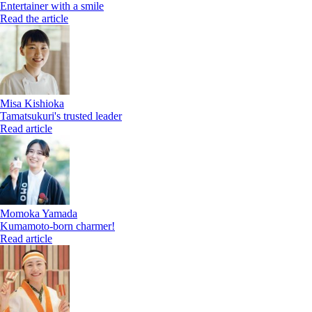
Entertainer with a smile
Read the article
Misa Kishioka
Tamatsukuri's trusted leader
Read article
Momoka Yamada
Kumamoto-born charmer!
Read article