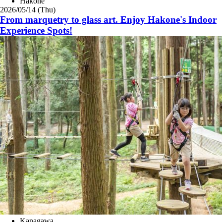
Hakone
2026/05/14 (Thu)
From marquetry to glass art. Enjoy Hakone's Indoor
Experience Spots!
Kanagawa