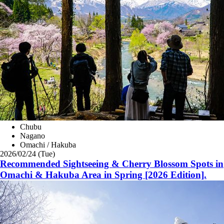
Chubu
Nagano
Omachi / Hakuba
2026/02/24 (Tue)
Recommended Sightseeing & Cherry Blossom Spots in
Omachi & Hakuba Area in Spring [2026 Edition].