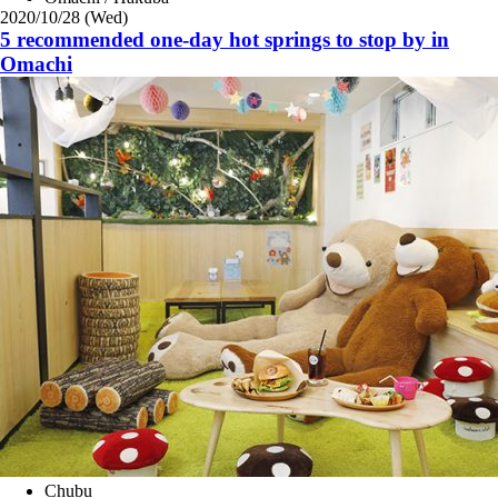
2020/10/28 (Wed)
5 recommended one-day hot springs to stop by in
Omachi
Chubu