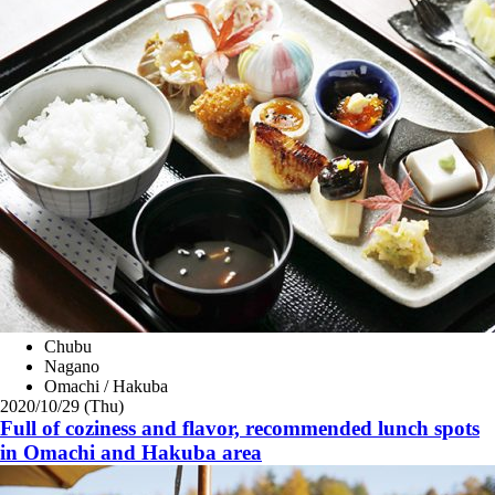
Chubu
Nagano
Omachi / Hakuba
2020/10/29 (Thu)
Full of coziness and flavor, recommended lunch spots
in Omachi and Hakuba area