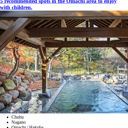
5 recommended spots in the Omachi area to enjoy
with children.
Chubu
Nagano
Omachi / Hakuba