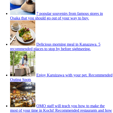
7 popular souvenirs from famous stores in
Osaka that you should go out of your way to buy.
Delicious morning meal in Kanazawa. 5
recommended places to stop by before sightseeing.
Enjoy Karuizawa with your pet. Recommended
Outing Spots
OMO staff will teach you how to make the
most of your time in Kochi! Recommended restaurants and how