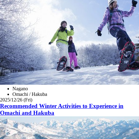
Nagano
Omachi / Hakuba
2025/12/26 (Fri)
Recommended Winter Activities to Experience in
Omachi and Hakuba