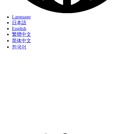
Language
日本語
English
繁體中文
简体中文
한국어