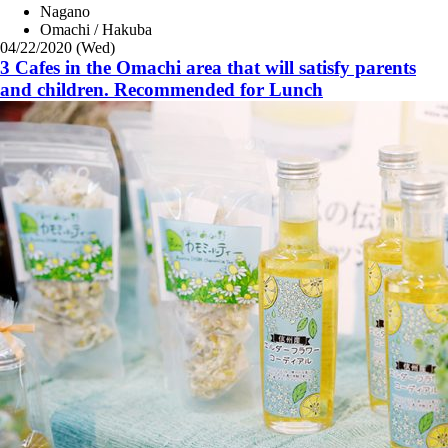
Nagano
Omachi / Hakuba
04/22/2020 (Wed)
3 Cafes in the Omachi area that will satisfy parents
and children. Recommended for Lunch