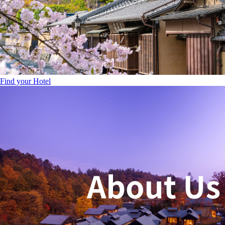
Find your Hotel