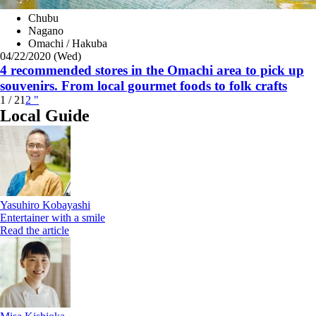
Chubu
Nagano
Omachi / Hakuba
04/22/2020 (Wed)
4 recommended stores in the Omachi area to pick up
souvenirs. From local gourmet foods to folk crafts
1 / 2
1
2
"
Local Guide
Yasuhiro Kobayashi
Entertainer with a smile
Read the article