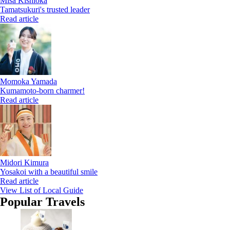
Misa Kishioka
Tamatsukuri's trusted leader
Read article
Momoka Yamada
Kumamoto-born charmer!
Read article
Midori Kimura
Yosakoi with a beautiful smile
Read article
View List of Local Guide
Popular Travels