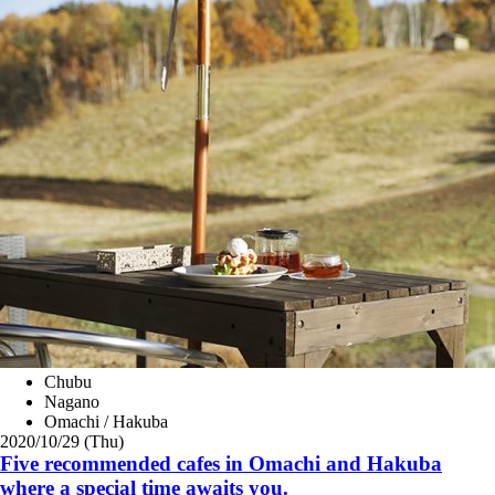
Chubu
Nagano
Omachi / Hakuba
2020/10/29 (Thu)
Five recommended cafes in Omachi and Hakuba
where a special time awaits you.