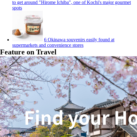
to get around "Hirome Ichiba", one of Kochi's major gourmet
spots
6 Okinawa souvenirs easily found at
supermarkets and convenience stores
Feature on Travel