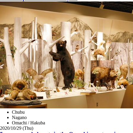
Chubu
Nagano
Omachi / Hakuba
2020/10/29 (Thu)