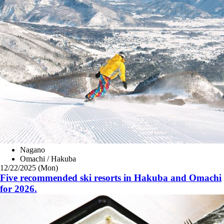
Nagano
Omachi / Hakuba
12/22/2025 (Mon)
Five recommended ski resorts in Hakuba and Omachi
for 2026.