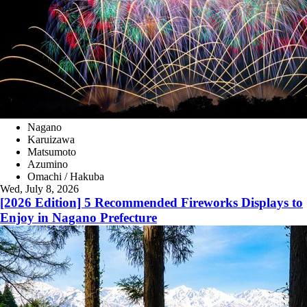
Nagano
Karuizawa
Matsumoto
Azumino
Omachi / Hakuba
Wed, July 8, 2026
[2026 Edition] 5 Recommended Fireworks Displays to
Enjoy in Nagano Prefecture