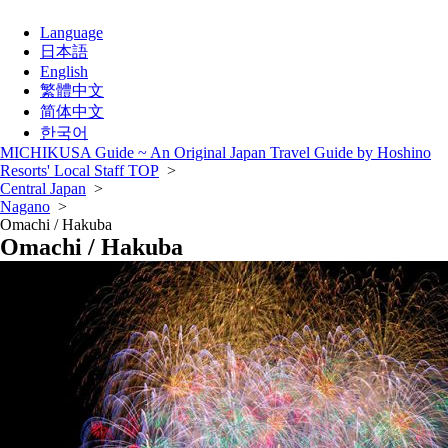
Language
日本語
English
繁體中文
简体中文
한국어
MICHIKUSA Guide ~ An Original Japan Travel Guide by Hoshino
Resorts' Local Staff TOP
>
Central Japan
>
Nagano
>
Omachi / Hakuba
Omachi / Hakuba